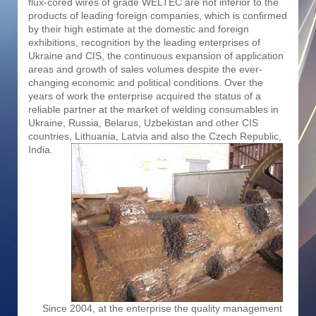
flux-cored wires of grade WELTEC are not inferior to the
products of leading foreign companies, which is confirmed
by their high estimate at the domestic and foreign
exhibitions, recognition by the leading enterprises of
Ukraine and CIS, the continuous expansion of application
areas and growth of sales volumes despite the ever-
changing economic and political conditions. Over the
years of work the enterprise acquired the status of a
reliable partner at the market of welding consumables in
Ukraine, Russia, Belarus, Uzbekistan and other CIS
countries, Lithuania, Latvia and also the Czech Republic,
India.
Since 2004, at the enterprise the quality management