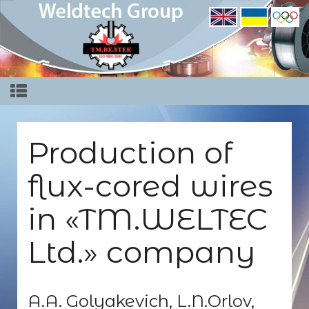
Production of
flux-cored wires
in «TM.WELTEC
Ltd.» company
A.A. Golyakevich, L.N.Orlov,