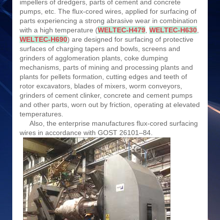
impellers of dredgers, parts of cement and concrete
pumps, etc. The flux-cored wires, applied for surfacing of
parts experiencing a strong abrasive wear in combination
with a high temperature (
WELTEC-H479
,
WELTEC-H630
,
WELTEC-H690
) are designed for surfacing of protective
surfaces of charging tapers and bowls, screens and
grinders of agglomeration plants, coke dumping
mechanisms, parts of mining and processing plants and
plants for pellets formation, cutting edges and teeth of
rotor excavators, blades of mixers, worm conveyors,
grinders of cement clinker, concrete and cement pumps
and other parts, worn out by friction, operating at elevated
temperatures.
Also, the enterprise manufactures flux-cored surfacing
wires in accordance with GOST 26101–84.