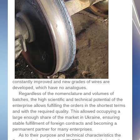
constantly improved and new grades of wires are
developed, which have no analogues.
Regardless of the nomenclature and volumes of
batches, the high scientific and technical potential of the
enterprise allows fulfilling the orders in the shortest terms
and with the required quality. This allowed occupying a
large enough share of the market in Ukraine, ensuring
stable fulfillment of foreign contracts and becoming a
permanent partner for many enterprises.
As to their purpose and technical characteristics the