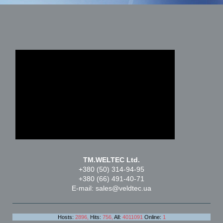
TM.WELTEC Ltd.
+380 (50) 314-94-95
+380 (66) 491-40-71
E-mail: sales@veldtec.ua
Hosts:
2896,
Hits:
756,
All:
4011091
Online:
1