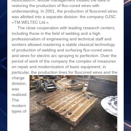
Association», whose management treated the idea of
restoring the production of flux-cored wires with
understanding. In 2001, the production of fluxcored wires
was allotted into a separate division: the company OJSC
«TM.WELTEC Ltd.».
The close cooperation with leading research centers,
including those in the field of welding and a high
professionalism of engineering and technical staff and
workers allowed mastering a stable classical technology
of production of welding and surfacing flux-cored wires
and wires for electric arc spraying to perfection. Over the
period of work of the company the complex of measures
on repair and modernization of basic equipment, in
particular, the production lines for fluxcored
wires and the
charge
division,
was
realized.
The
modern
types of