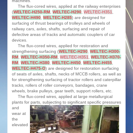
machines.
The flux-cored wires, applied at the railway enterprises
(
WELTEC-H250-RM
,
WELTEC-H290
,
WELTEC-H351
,
WELTEC-H490
,
WELTEC-H285
) are designed for
surfacing of thrust bearings of trolleys and wheels of
railway cars, axles, shafts, surfacing and repair of
defective areas of tracks and automatic couplers of car
devices.
The flux-cored wires, applied for restoration and
strengthening surfacing (
WELTEC-H290
,
WELTEC-H300-
RM
,
WELTEC-H350-RM
,
WELTEC-H351
,
WELTEC-H370-
RM
,
WELTEC-H380
,
WELTEC-H450
,
WELTEC-H455
,
WELTEC-H475-O
) are designed for restoration surfacing
of seats of axles, shafts, necks of MCCB rollers, as well as
for strengthening surfacing of tractor rollers and caterpillar
tracks, rollers of roller conveyors, bandages, crane
wheels, brake pulleys, gear teeth, support rollers, etc.
The flux-cored wires, applied at large metallurgical
plants for parts, subjecting to significant specific
pressures
and
wear at
the
elevated