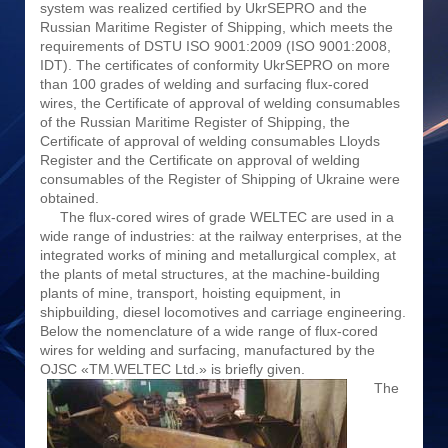
system was realized certified by UkrSEPRO and the
Russian Maritime Register of Shipping, which meets the
requirements of DSTU ISO 9001:2009 (ISO 9001:2008,
IDT). The certificates of conformity UkrSEPRO on more
than 100 grades of welding and surfacing flux-cored
wires, the Certificate of approval of welding consumables
of the Russian Maritime Register of Shipping, the
Certificate of approval of welding consumables Lloyds
Register and the Certificate on approval of welding
consumables of the Register of Shipping of Ukraine were
obtained.
The flux-cored wires of grade WELTEC are used in a
wide range of industries: at the railway enterprises, at the
integrated works of mining and metallurgical complex, at
the plants of metal structures, at the machine-building
plants of mine, transport, hoisting equipment, in
shipbuilding, diesel locomotives and carriage engineering.
Below the nomenclature of a wide range of flux-cored
wires for welding and surfacing, manufactured by the
OJSC «TM.WELTEC Ltd.» is briefly given.
The