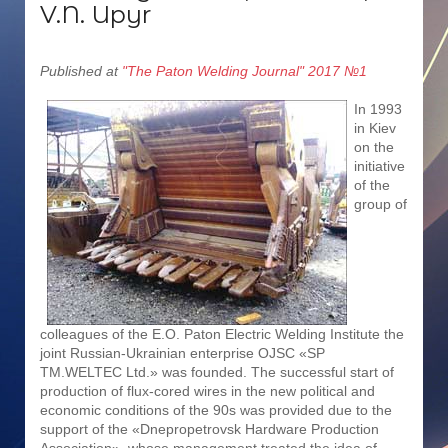
V.N. Upyr
Published at
"The Paton Welding Journal" 2017 №1
In 1993
in Kiev
on the
initiative
of the
group of
colleagues of the E.O. Paton Electric Welding Institute the
joint Russian-Ukrainian enterprise OJSC «SP
TM.WELTEC Ltd.» was founded. The successful start of
production of flux-cored wires in the new political and
economic conditions of the 90s was provided due to the
support of the «Dnepropetrovsk Hardware Production