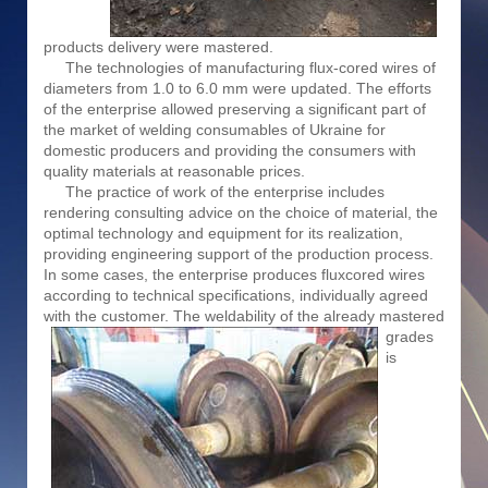
products delivery were mastered.
The technologies of manufacturing flux-cored wires of
diameters from 1.0 to 6.0 mm were updated. The efforts
of the enterprise allowed preserving a significant part of
the market of welding consumables of Ukraine for
domestic producers and providing the consumers with
quality materials at reasonable prices.
The practice of work of the enterprise includes
rendering consulting advice on the choice of material, the
optimal technology and equipment for its realization,
providing engineering support of the production process.
In some cases, the enterprise produces fluxcored wires
according to technical specifications, individually agreed
with the customer. The weldability
of the already mastered
grades
is