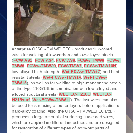
enterprise OJSC «TM WELTEC» produces flux-cored
wires for welding of low-carbon and low-alloyed steels
(
FCW-AS1
,
FCW-AS4
,
FCW-AS8
,
FCWw-TMW6
,
FCWw-
TMW8
,
FCWw-TMW29
,
FCW-TMW7
,
FCWw-TMW10N
),
low-alloyed high-strength (
Wet-FCWw-TMW57
) and heat-
resistant steels (
Wet-FCWw-TMW14
,
Wet-FCWw-
TMW15
), as well as for welding of high-manganese steels
of the type 110G13L in combination with low-alloyed and
alloyed structural steels (
WELTEC-H210U
,
WELTEC-
H215surf
,
Wet-FCWw-TMW11
). The last wires can also
be used for surfacing of buffer layers before application of
hard-alloy coating. Also, the OJSC «TM.WELTEC Ltd.»
produces a large amount of surfacing flux-cored wires,
which are applied in different industries and are designed
for restoration of different types of worn-out parts of