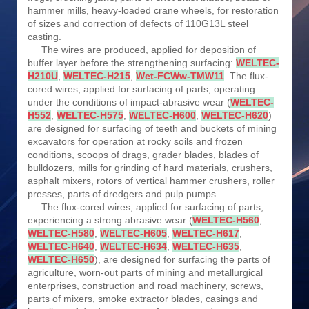
hammer mills, heavy-loaded crane wheels, for restoration
of sizes and correction of defects of 110G13L steel
casting.
The wires are produced, applied for deposition of
buffer layer before the strengthening surfacing:
WELTEC-
H210U
,
WELTEC-H215
,
Wet-FCWw-TMW11
. The flux-
cored wires, applied for surfacing of parts, operating
under the conditions of impact-abrasive wear (
WELTEC-
H552
,
WELTEC-H575
,
WELTEC-H600
,
WELTEC-H620
)
are designed for surfacing of teeth and buckets of mining
excavators for operation at rocky soils and frozen
conditions, scoops of drags, grader blades, blades of
bulldozers, mills for grinding of hard materials, crushers,
asphalt mixers, rotors of vertical hammer crushers, roller
presses, parts of dredgers and pulp pumps.
The flux-cored wires, applied for surfacing of parts,
experiencing a strong abrasive wear (
WELTEC-H560
,
WELTEC-H580
,
WELTEC-H605
,
WELTEC-H617
,
WELTEC-H640
,
WELTEC-H634
,
WELTEC-H635
,
WELTEC-H650
), are designed for surfacing the parts of
agriculture, worn-out parts of mining and metallurgical
enterprises, construction and road machinery, screws,
parts of mixers, smoke extractor blades, casings and