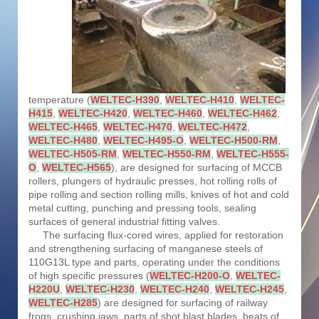
temperature (
WELTEC-H390
,
WELTEC-H410
,
WELTEC-
H415
,
WELTEC-H420
,
WELTEC-H460
,
WELTEC-H462
,
WELTEC-H465
,
WELTEC-H470
,
WELTEC-H472
,
WELTEC-H480
,
WELTEC-H495-O
,
WELTEC-H500-RM
,
WELTEC-H505-RM
,
WELTEC-H550-RM
,
WELTEC-H555-
O
,
WELTEC-H565
), are designed for surfacing of MCCB
rollers, plungers of hydraulic presses, hot rolling rolls of
pipe rolling and section rolling mills, knives of hot and cold
metal cutting, punching and pressing tools, sealing
surfaces of general industrial fitting valves.
The surfacing flux-cored wires, applied for restoration
and strengthening surfacing of manganese steels of
110G13L type and parts, operating under the conditions
of high specific pressures (
WELTEC-H200-O
,
WELTEC-
H220U
,
WELTEC-H230
,
WELTEC-H240
,
WELTEC-H245
,
WELTEC-H285
) are designed for surfacing of railway
frogs, crushing jaws, parts of shot blast blades, beats of